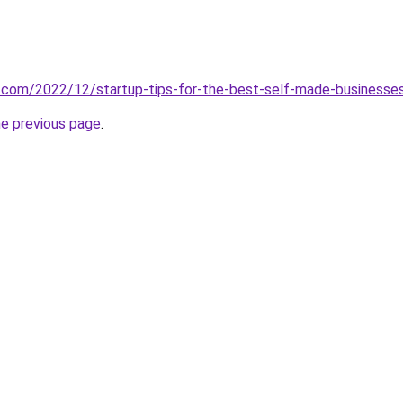
es.com/2022/12/startup-tips-for-the-best-self-made-businesse
he previous page
.