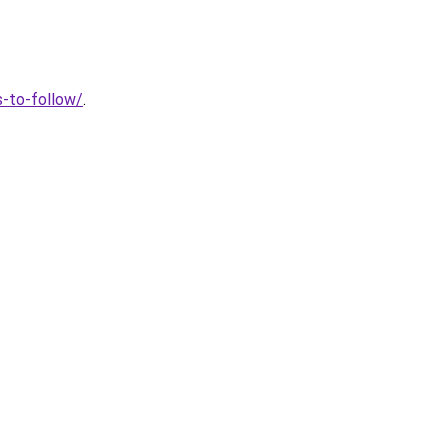
s-to-follow/
.