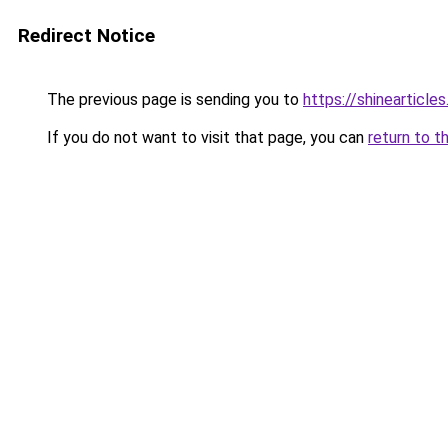
Redirect Notice
The previous page is sending you to
https://shinearticl
If you do not want to visit that page, you can
return to t