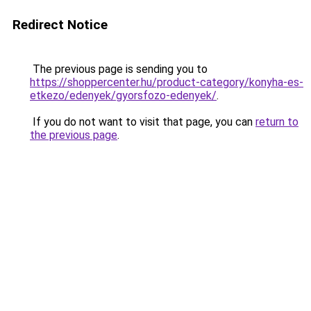
Redirect Notice
The previous page is sending you to
https://shoppercenter.hu/product-category/konyha-es-
etkezo/edenyek/gyorsfozo-edenyek/
.
If you do not want to visit that page, you can
return to
the previous page
.