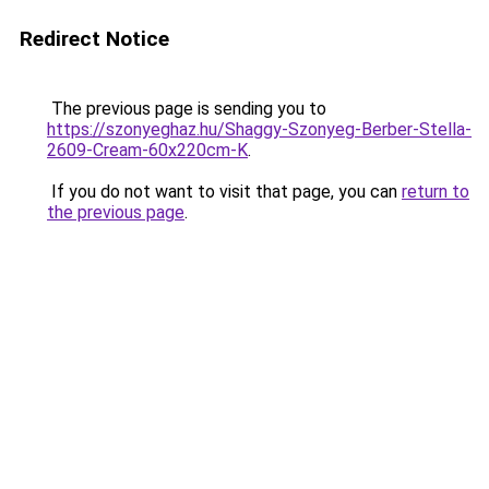
Redirect Notice
The previous page is sending you to
https://szonyeghaz.hu/Shaggy-Szonyeg-Berber-Stella-
2609-Cream-60x220cm-K
.
If you do not want to visit that page, you can
return to
the previous page
.