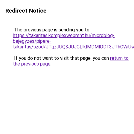
Redirect Notice
The previous page is sending you to
https://takaritas.komplexwebrent.hu/microblog-
bejegyzes/pipere-
takaritas/szod/JTgzJUQ3JUJCLlklMDMlODF3JThCW
If you do not want to visit that page, you can
return to
the previous page
.