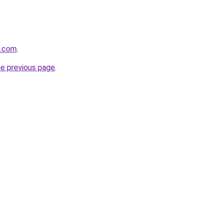
z.com
.
he previous page
.