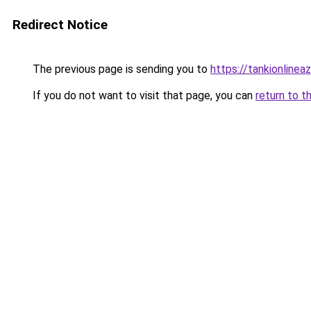
Redirect Notice
The previous page is sending you to
https://tankionlinea
If you do not want to visit that page, you can
return to t