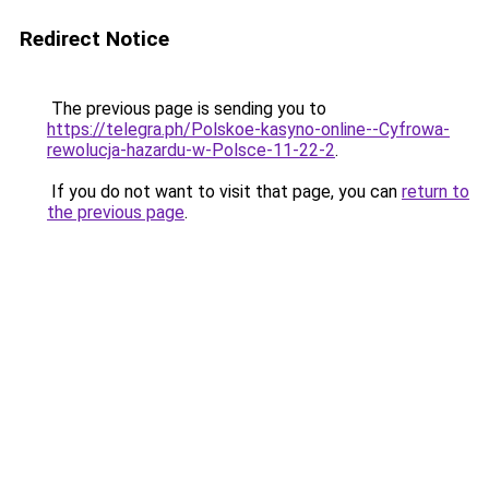
Redirect Notice
The previous page is sending you to
https://telegra.ph/Polskoe-kasyno-online--Cyfrowa-
rewolucja-hazardu-w-Polsce-11-22-2
.
If you do not want to visit that page, you can
return to
the previous page
.