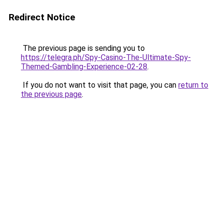
Redirect Notice
The previous page is sending you to
https://telegra.ph/Spy-Casino-The-Ultimate-Spy-
Themed-Gambling-Experience-02-28
.
If you do not want to visit that page, you can
return to
the previous page
.