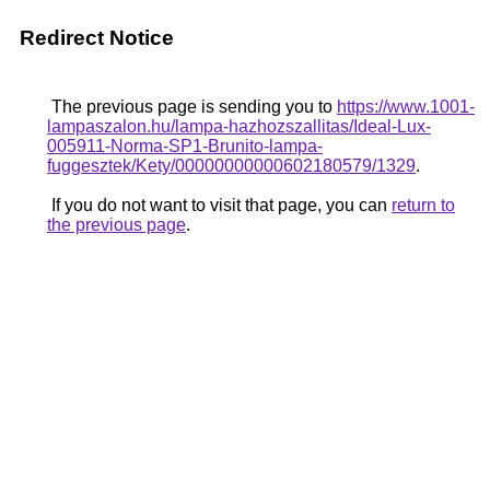
Redirect Notice
The previous page is sending you to
https://www.1001-
lampaszalon.hu/lampa-hazhozszallitas/Ideal-Lux-
005911-Norma-SP1-Brunito-lampa-
fuggesztek/Kety/00000000000602180579/1329
.
If you do not want to visit that page, you can
return to
the previous page
.