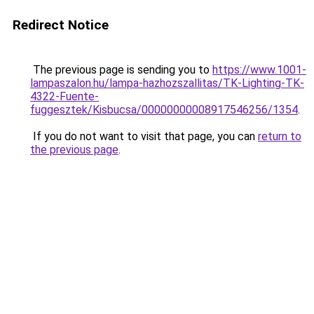
Redirect Notice
The previous page is sending you to
https://www.1001-
lampaszalon.hu/lampa-hazhozszallitas/TK-Lighting-TK-
4322-Fuente-
fuggesztek/Kisbucsa/00000000008917546256/1354
.
If you do not want to visit that page, you can
return to
the previous page
.