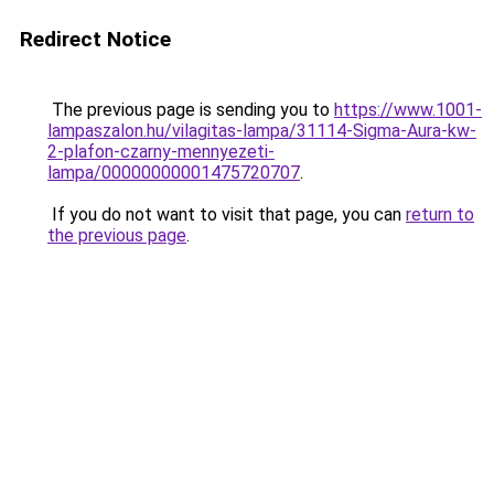
Redirect Notice
The previous page is sending you to
https://www.1001-
lampaszalon.hu/vilagitas-lampa/31114-Sigma-Aura-kw-
2-plafon-czarny-mennyezeti-
lampa/00000000001475720707
.
If you do not want to visit that page, you can
return to
the previous page
.