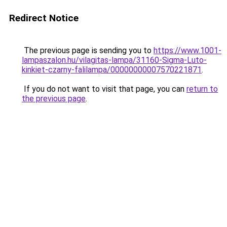
Redirect Notice
The previous page is sending you to
https://www.1001-
lampaszalon.hu/vilagitas-lampa/31160-Sigma-Luto-
kinkiet-czarny-falilampa/00000000007570221871
.
If you do not want to visit that page, you can
return to
the previous page
.