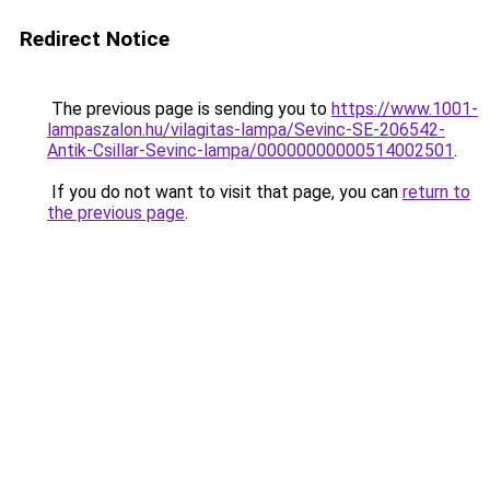
Redirect Notice
The previous page is sending you to
https://www.1001-
lampaszalon.hu/vilagitas-lampa/Sevinc-SE-206542-
Antik-Csillar-Sevinc-lampa/00000000000514002501
.
If you do not want to visit that page, you can
return to
the previous page
.