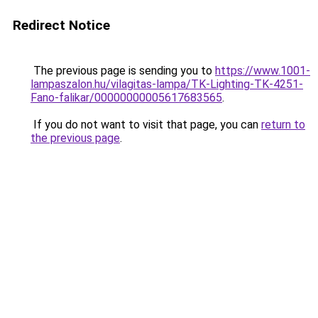
Redirect Notice
The previous page is sending you to
https://www.1001-
lampaszalon.hu/vilagitas-lampa/TK-Lighting-TK-4251-
Fano-falikar/00000000005617683565
.
If you do not want to visit that page, you can
return to
the previous page
.