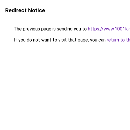
Redirect Notice
The previous page is sending you to
https://www.1001la
If you do not want to visit that page, you can
return to t