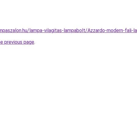
mpaszalon.hu/lampa-vilagitas-lampabolt/Azzardo-modern-fal
he previous page
.