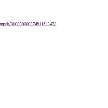
i-lampak/00000000007481161347/
.