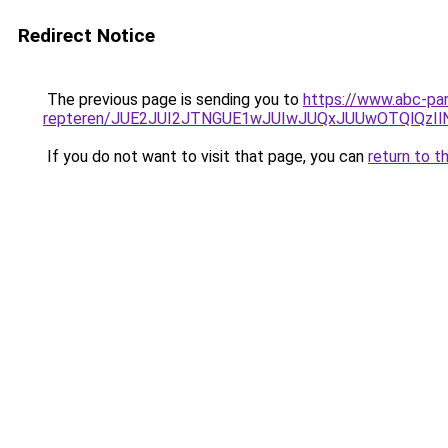
Redirect Notice
The previous page is sending you to
https://www.abc-par
repteren/JUE2JUI2JTNGUE1wJUIwJUQxJUUwOTQlQzI
If you do not want to visit that page, you can
return to t