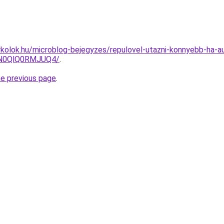
kolok.hu/microblog-bejegyzes/repulovel-utazni-konnyebb-ha-au
lN0QlQ0RMJUQ4/
.
he previous page
.