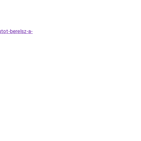
tot-berelsz-a-