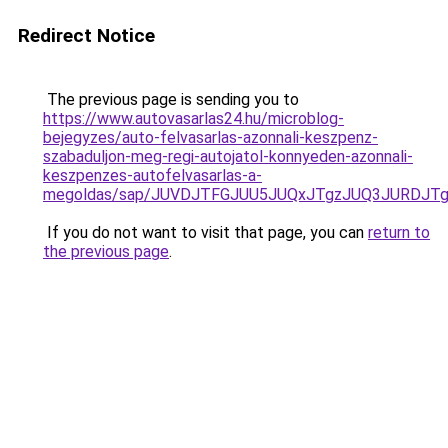
Redirect Notice
The previous page is sending you to
https://www.autovasarlas24.hu/microblog-
bejegyzes/auto-felvasarlas-azonnali-keszpenz-
szabaduljon-meg-regi-autojatol-konnyeden-azonnali-
keszpenzes-autofelvasarlas-a-
megoldas/sap/JUVDJTFGJUU5JUQxJTgzJUQ3JURDJT
If you do not want to visit that page, you can
return to
the previous page
.