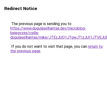
Redirect Notice
The previous page is sending you to
https://www.dugulaselharitas.dev/microblog-
bejegyzes/csilla-
dugulaselharitas/mike/JTEzJUQ1JTgwJTIzJUI1JT
If you do not want to visit that page, you can
return to
the previous page
.