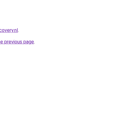
covery.nl
.
he previous page
.