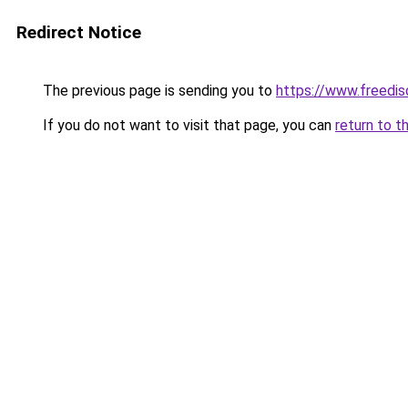
Redirect Notice
The previous page is sending you to
https://www.freedis
If you do not want to visit that page, you can
return to t