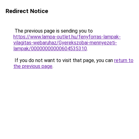
Redirect Notice
The previous page is sending you to
https://www.lampa-outlet.hu/fenyforras-lampak-
vilagitas-webaruhaz/Gyerekszobai-mennyezeti-
lampak/00000000000604535310
.
If you do not want to visit that page, you can
return to
the previous page
.