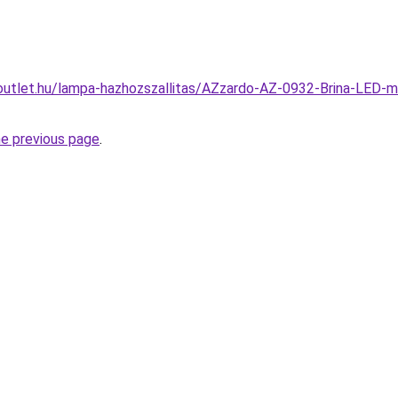
outlet.hu/lampa-hazhozszallitas/AZzardo-AZ-0932-Brina-LED-
he previous page
.