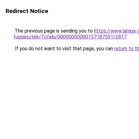
Redirect Notice
The previous page is sending you to
https://www.lampa-
fuggesztek/Tofalu/00000000000157187591/2817
.
If you do not want to visit that page, you can
return to t