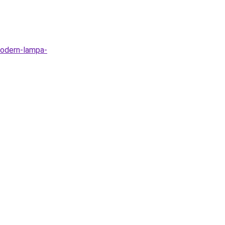
modern-lampa-