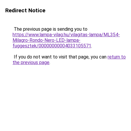
Redirect Notice
The previous page is sending you to
https://www.lampa-vilag.hu/vilagitas-lampa/ML354-
Milagro-Rondo-Nero-LED-lampa-
fuggesztek/00000000004033105571
.
If you do not want to visit that page, you can
return to
the previous page
.