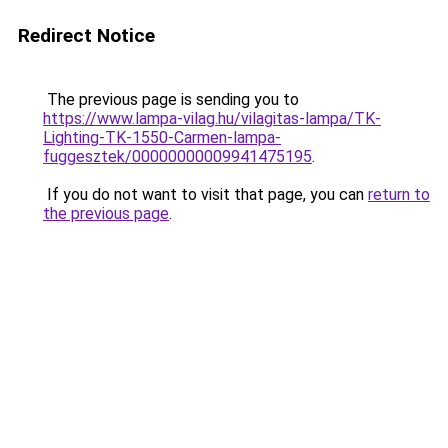
Redirect Notice
The previous page is sending you to
https://www.lampa-vilag.hu/vilagitas-lampa/TK-
Lighting-TK-1550-Carmen-lampa-
fuggesztek/00000000009941475195
.
If you do not want to visit that page, you can
return to
the previous page
.