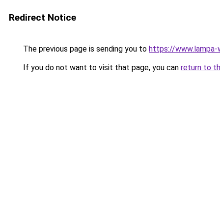
Redirect Notice
The previous page is sending you to
https://www.lampa-
If you do not want to visit that page, you can
return to t