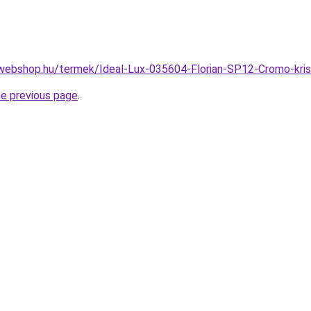
webshop.hu/termek/Ideal-Lux-035604-Florian-SP12-Cromo-kri
he previous page
.