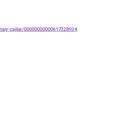
staly-csillar/00000000000617228934
.