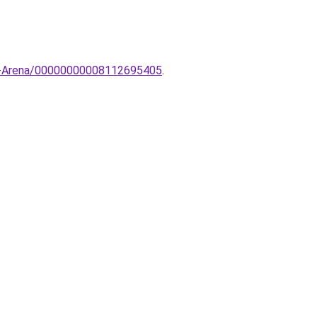
6-Arena/00000000008112695405
.