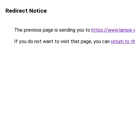
Redirect Notice
The previous page is sending you to
https://www.lampa
If you do not want to visit that page, you can
return to t