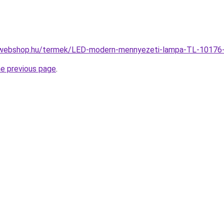
-webshop.hu/termek/LED-modern-mennyezeti-lampa-TL-1017
he previous page
.