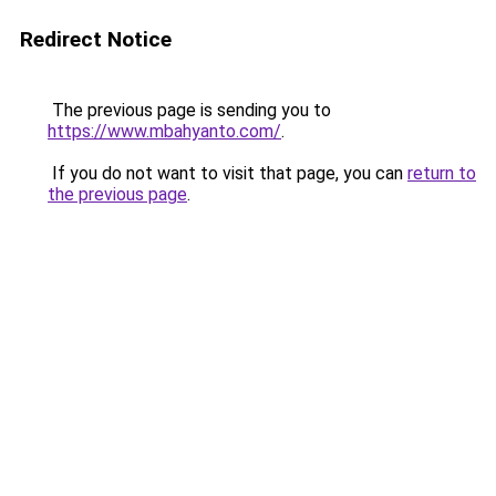
Redirect Notice
The previous page is sending you to
https://www.mbahyanto.com/
.
If you do not want to visit that page, you can
return to
the previous page
.