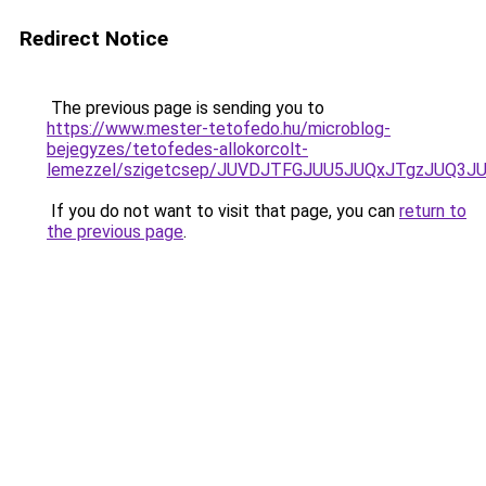
Redirect Notice
The previous page is sending you to
https://www.mester-tetofedo.hu/microblog-
bejegyzes/tetofedes-allokorcolt-
lemezzel/szigetcsep/JUVDJTFGJUU5JUQxJTgzJUQ3
If you do not want to visit that page, you can
return to
the previous page
.