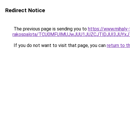
Redirect Notice
The previous page is sending you to
https://www.mihaly-
rakospalota/TCU0MFUlMUJwJUU1JUZCJTlDJUI3JUYxJ
If you do not want to visit that page, you can
return to t