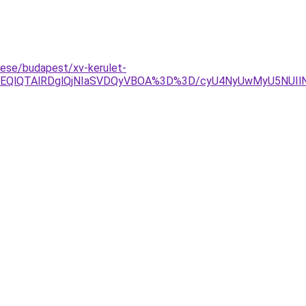
tese/budapest/xv-kerulet-
OEQlQTAlRDglQjNIaSVDQyVBOA%3D%3D/cyU4NyUwMyU5NUIlN