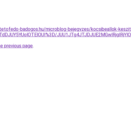
tetofedo-badogos.hu/microblog-bejegyzes/kocsibeallok-keszi
TdDJUY5YUolOTElOUI%3D/JUU1JTg4JTJDJUE2MGwlRjglRjYl
he previous page
.