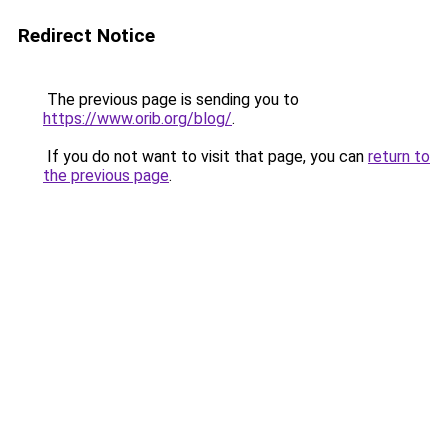
Redirect Notice
The previous page is sending you to
https://www.orib.org/blog/
.
If you do not want to visit that page, you can
return to
the previous page
.