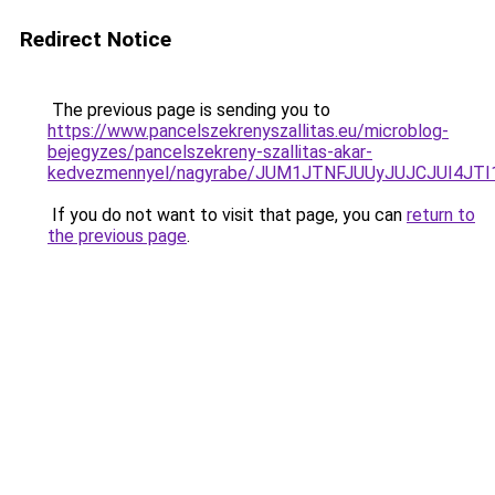
Redirect Notice
The previous page is sending you to
https://www.pancelszekrenyszallitas.eu/microblog-
bejegyzes/pancelszekreny-szallitas-akar-
kedvezmennyel/nagyrabe/JUM1JTNFJUUyJUJCJUI4J
If you do not want to visit that page, you can
return to
the previous page
.