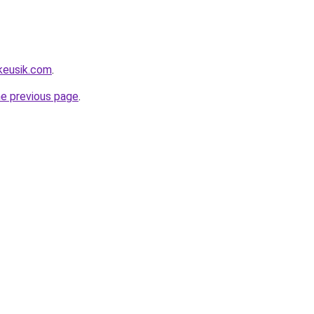
keusik.com
.
he previous page
.