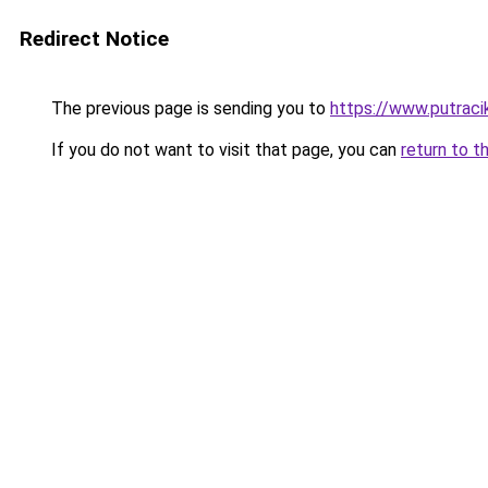
Redirect Notice
The previous page is sending you to
https://www.putraci
If you do not want to visit that page, you can
return to t