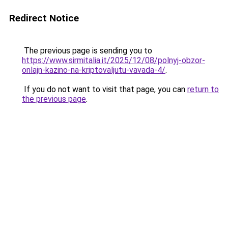
Redirect Notice
The previous page is sending you to
https://www.sirmitalia.it/2025/12/08/polnyj-obzor-
onlajn-kazino-na-kriptovaljutu-vavada-4/
.
If you do not want to visit that page, you can
return to
the previous page
.