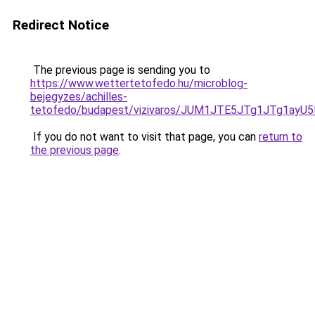
Redirect Notice
The previous page is sending you to
https://www.wettertetofedo.hu/microblog-
bejegyzes/achilles-
tetofedo/budapest/vizivaros/JUM1JTE5JTg1JTg1
If you do not want to visit that page, you can
return to
the previous page
.