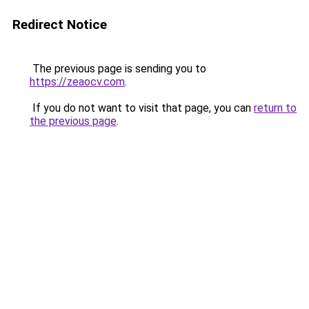
Redirect Notice
The previous page is sending you to
https://zeaocv.com
.
If you do not want to visit that page, you can
return to
the previous page
.