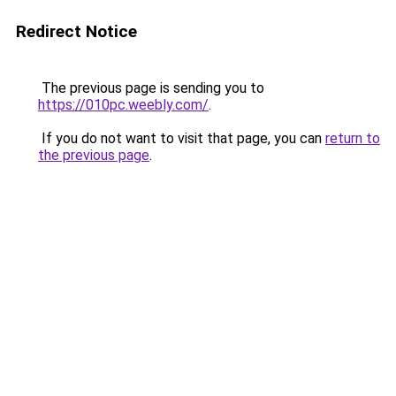
Redirect Notice
The previous page is sending you to
https://010pc.weebly.com/
.
If you do not want to visit that page, you can
return to
the previous page
.