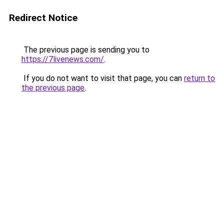
Redirect Notice
The previous page is sending you to
https://7livenews.com/
.
If you do not want to visit that page, you can
return to
the previous page
.