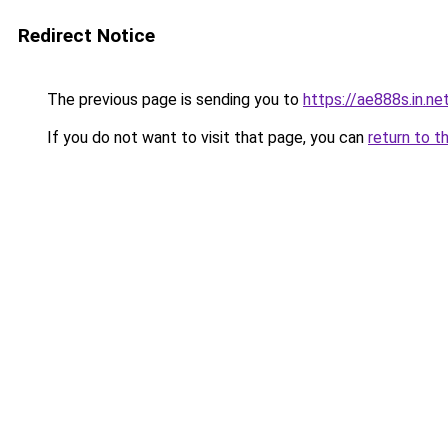
Redirect Notice
The previous page is sending you to
https://ae888s.in.ne
If you do not want to visit that page, you can
return to t