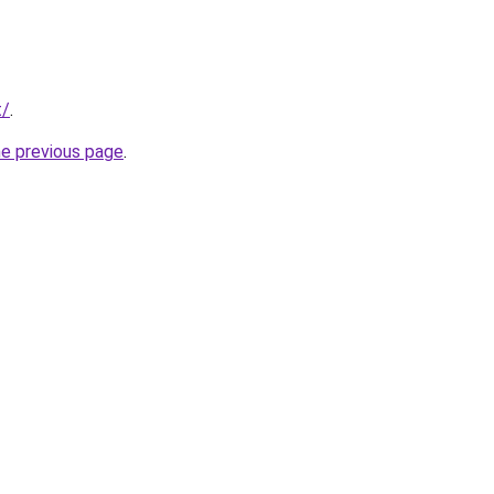
t/
.
he previous page
.