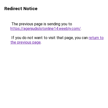
Redirect Notice
The previous page is sending you to
https://agenjudislotonline14.weebly.com/
.
If you do not want to visit that page, you can
return to
the previous page
.