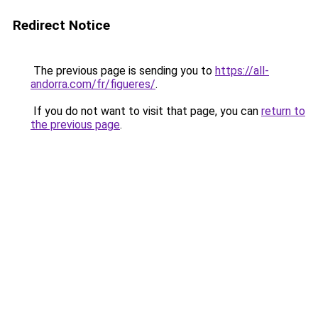
Redirect Notice
The previous page is sending you to
https://all-
andorra.com/fr/figueres/
.
If you do not want to visit that page, you can
return to
the previous page
.