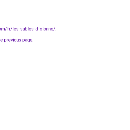
com/fr/les-sables-d-olonne/
.
he previous page
.