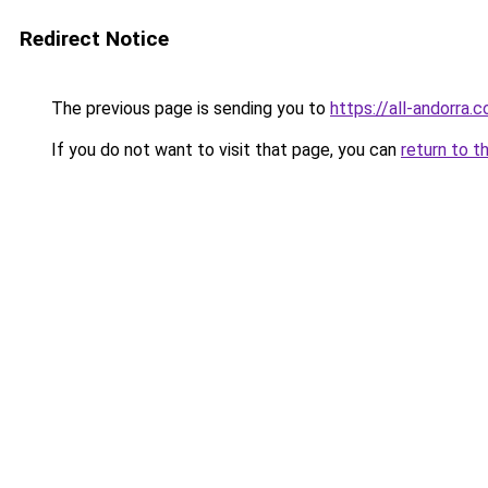
Redirect Notice
The previous page is sending you to
https://all-andorra.
If you do not want to visit that page, you can
return to t