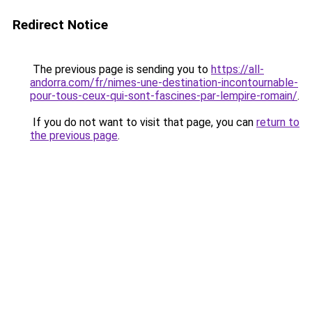
Redirect Notice
The previous page is sending you to
https://all-
andorra.com/fr/nimes-une-destination-incontournable-
pour-tous-ceux-qui-sont-fascines-par-lempire-romain/
.
If you do not want to visit that page, you can
return to
the previous page
.