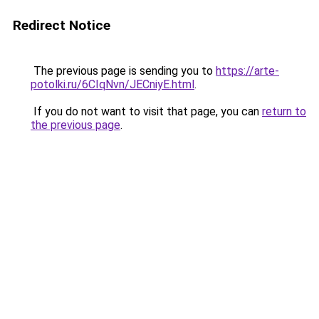
Redirect Notice
The previous page is sending you to
https://arte-
potolki.ru/6CIqNvn/JECniyE.html
.
If you do not want to visit that page, you can
return to
the previous page
.