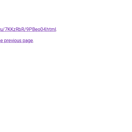
i.ru/7KKzRbR/9PBeo04.html
.
he previous page
.