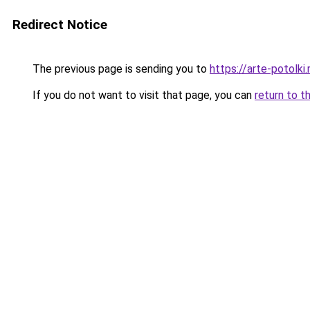
Redirect Notice
The previous page is sending you to
https://arte-potolk
If you do not want to visit that page, you can
return to t