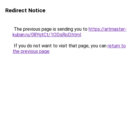
Redirect Notice
The previous page is sending you to
https://artmaster-
kuban.ru/08YgtCt/1ODqRpD.html
.
If you do not want to visit that page, you can
return to
the previous page
.