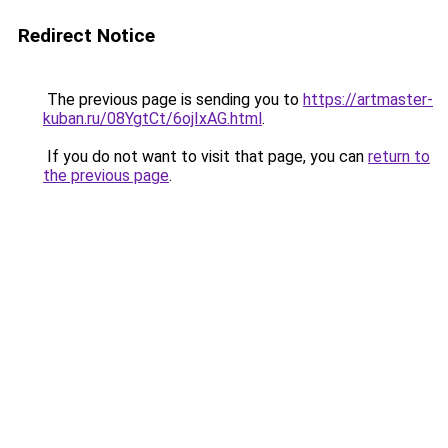
Redirect Notice
The previous page is sending you to
https://artmaster-
kuban.ru/08YgtCt/6ojIxAG.html
.
If you do not want to visit that page, you can
return to
the previous page
.