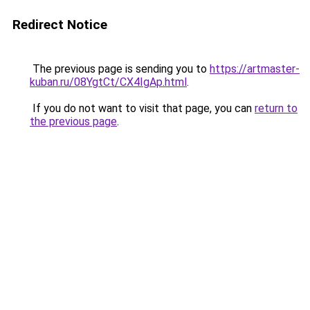
Redirect Notice
The previous page is sending you to
https://artmaster-
kuban.ru/08YgtCt/CX4IgAp.html
.
If you do not want to visit that page, you can
return to
the previous page
.