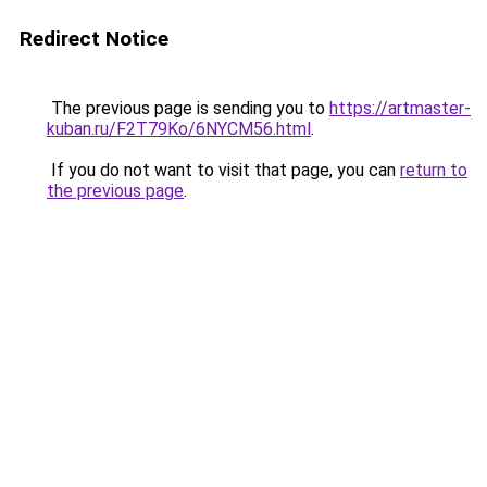
Redirect Notice
The previous page is sending you to
https://artmaster-
kuban.ru/F2T79Ko/6NYCM56.html
.
If you do not want to visit that page, you can
return to
the previous page
.