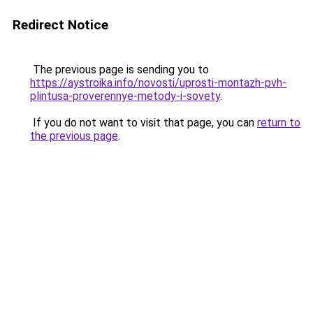
Redirect Notice
The previous page is sending you to
https://aystroika.info/novosti/uprosti-montazh-pvh-
plintusa-proverennye-metody-i-sovety
.
If you do not want to visit that page, you can
return to
the previous page
.