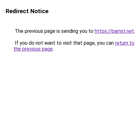
Redirect Notice
The previous page is sending you to
https://bamst.net
.
If you do not want to visit that page, you can
return to
the previous page
.