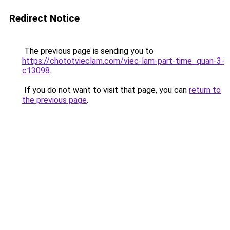
Redirect Notice
The previous page is sending you to
https://chototvieclam.com/viec-lam-part-time_quan-3-
c13098
.
If you do not want to visit that page, you can
return to
the previous page
.