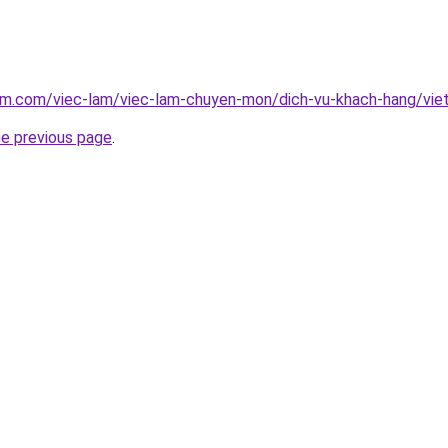
lam.com/viec-lam/viec-lam-chuyen-mon/dich-vu-khach-hang/vi
he previous page
.