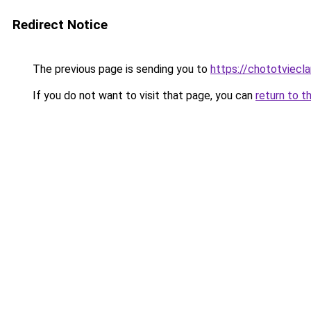
Redirect Notice
The previous page is sending you to
https://chototviec
If you do not want to visit that page, you can
return to t