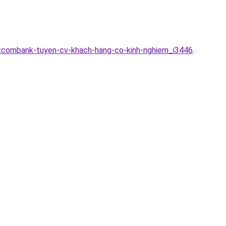
etcombank-tuyen-cv-khach-hang-co-kinh-nghiem_i3446
.